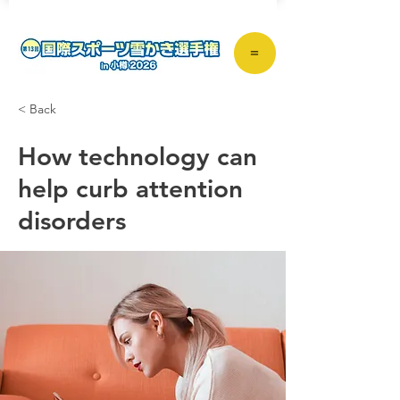
＝
< Back
How technology can
help curb attention
disorders