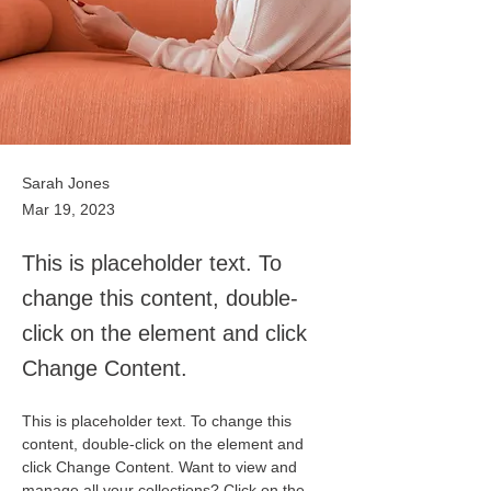
Sarah Jones
Mar 19, 2023
This is placeholder text. To
change this content, double-
click on the element and click
Change Content.
This is placeholder text. To change this 
content, double-click on the element and 
click Change Content. Want to view and 
manage all your collections? Click on the 